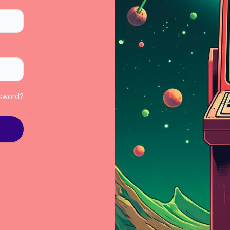
ssword?