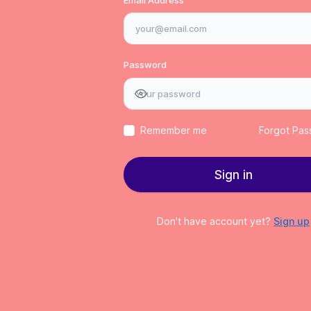
Password
Remember me
Forgot Pa
Sign in
Don't have account yet?
Sign up