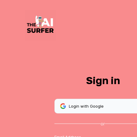
Sign in
Login with Google
or
Email Address