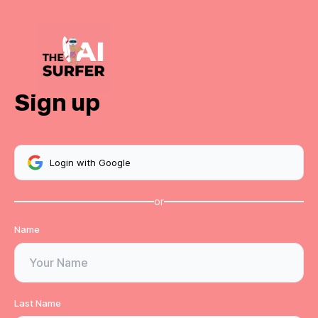
Sign up
Login with Google
or
Name
Last Name