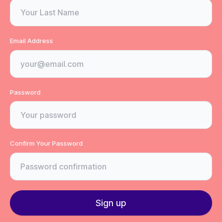
Email Address
Password
Confirm Your Password
Sign up